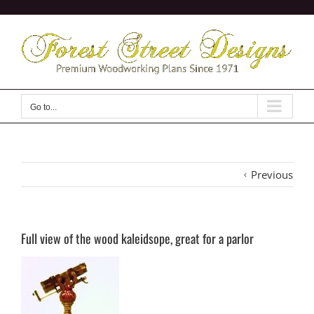
Skip
to
content
Go to...
Previous
Full view of the wood kaleidsope, great for a parlor