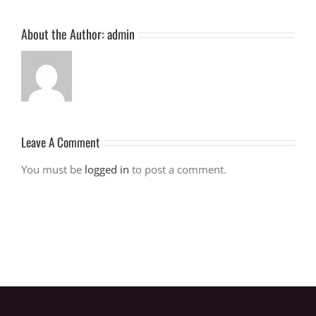
About the Author:
admin
Leave A Comment
You must be
logged in
to post a comment.