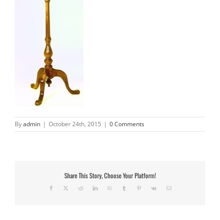
By
admin
|
October 24th, 2015
|
0 Comments
Share This Story, Choose Your Platform!
Facebook
X
Reddit
LinkedIn
WhatsApp
Tumblr
Pinterest
Vk
Email