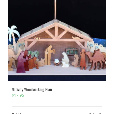
Nativity Woodworking Plan
$
17.95