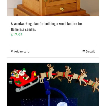
A woodworking plan for building a wood lantern for
flameless candles
$
17.95
Add to cart
Details