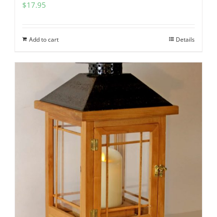
$
17.95
Add to cart
Details