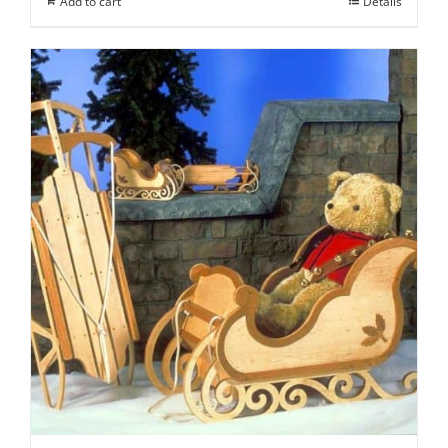
Add to cart
Details