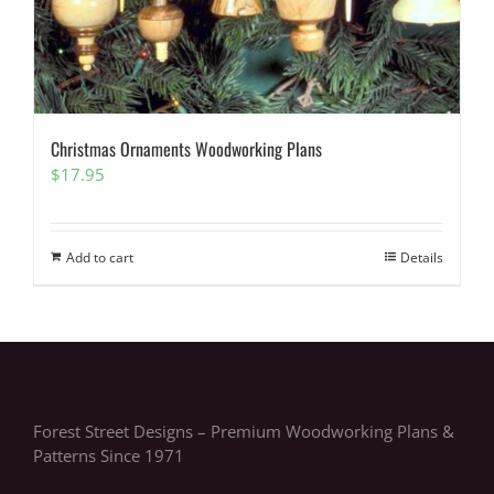
Christmas Ornaments Woodworking Plans
$
17.95
Add to cart
Details
Forest Street Designs – Premium Woodworking Plans &
Patterns Since 1971