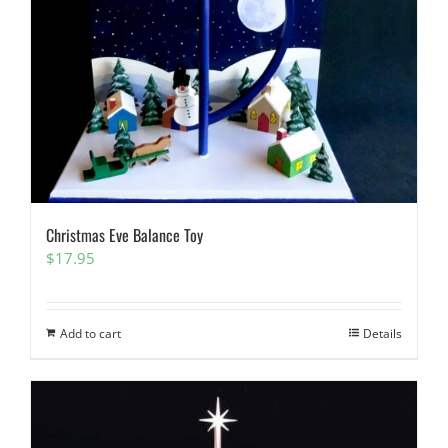
Christmas Eve Balance Toy
$
17.95
Add to cart
Details