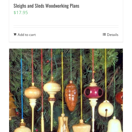
Sleighs and Sleds Woodworking Plans
$
17.95
Add to cart
Details