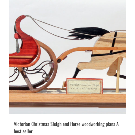
Victorian Christmas Sleigh and Horse woodworking plans A
best seller