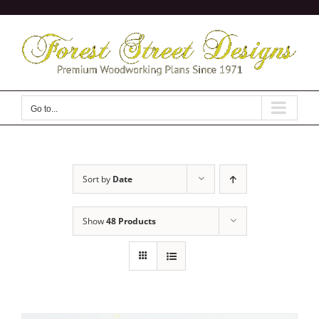
Skip
to
content
Go to...
Sort by
Date
Show
48 Products