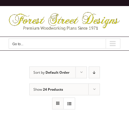
Skip
to
content
Go to...
Sort by
Default Order
Show
24 Products