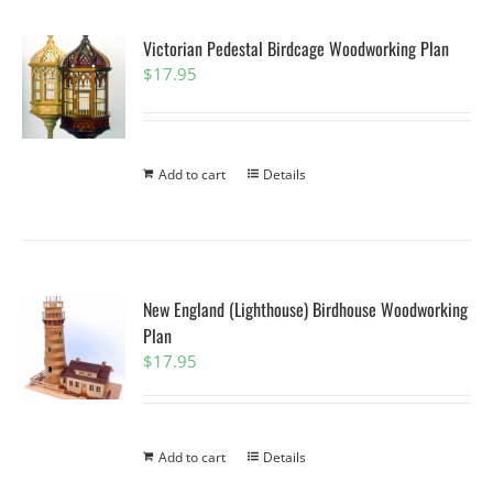
Victorian Pedestal Birdcage Woodworking Plan
$
17.95
Add to cart
Details
New England (Lighthouse) Birdhouse Woodworking
Plan
$
17.95
Add to cart
Details