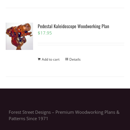
Pedestal Kaleidoscope Woodworking Plan
$
17.95
Add to cart
Details
Forest Street Designs – Premium Woodworking Plans &
Patterns Since 1971