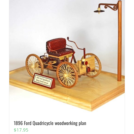
1896 Ford Quadricycle woodworking plan
$
17.95