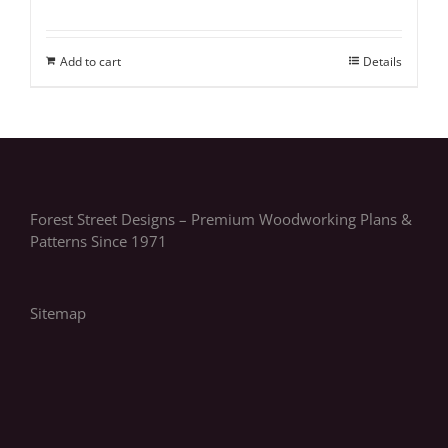
Add to cart
Details
Forest Street Designs – Premium Woodworking Plans &
Patterns Since 1971
Sitemap