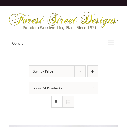
Skip
to
content
Go to...
Sort by
Price
Show
24 Products