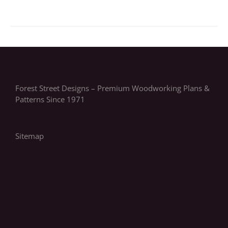
Forest Street Designs – Premium Woodworking Plans &
Patterns Since 1971
Sitemap