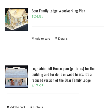
Bear Family Lodge Woodworking Plan
$
24.95
Add to cart
Details
Log Cabin Doll House plan (patterns) for the
building and for dolls or wood bears. It’s a
reduced version of the Bear Family Lodge
$
17.95
Add to cart
Details