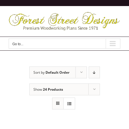
Skip
to
content
Go to...
Sort by
Default Order
Show
24 Products