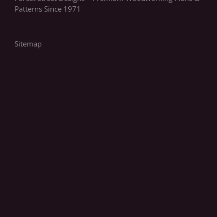
Patterns Since 1971
Sitemap