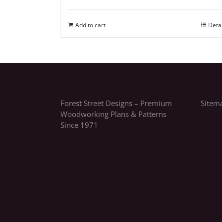
Add to cart
Deta
Forest Street Designs – Premium
Sitem
Woodworking Plans & Patterns
Since 1971