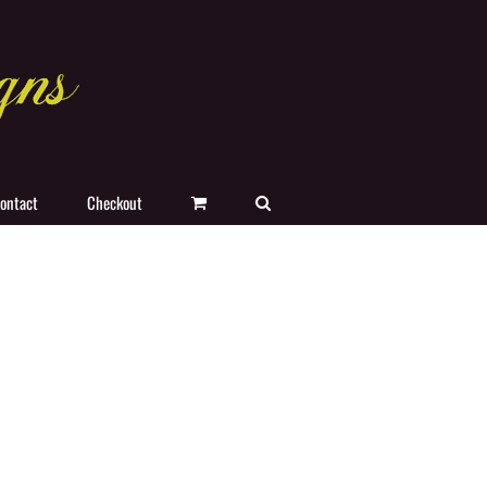
ontact
Checkout