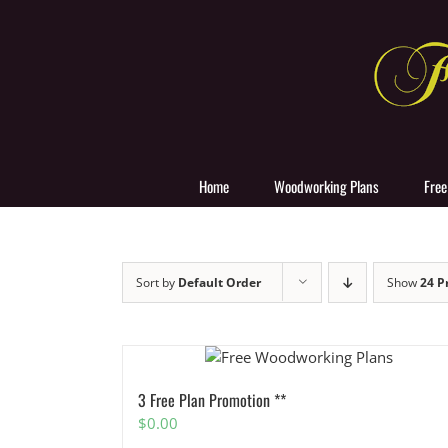
Skip
to
content
Home
Woodworking Plans
Free
Sort by
Default Order
Show
24 P
3 Free Plan Promotion **
$
0.00