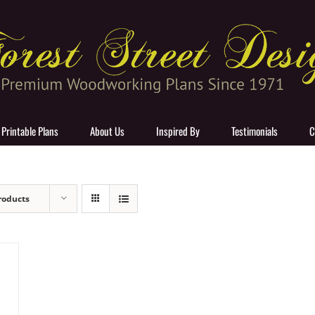
 Printable Plans
About Us
Inspired By
Testimonials
C
roducts