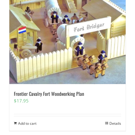
Frontier Cavalry Fort Woodworking Plan
$
17.95
Add to cart
Details