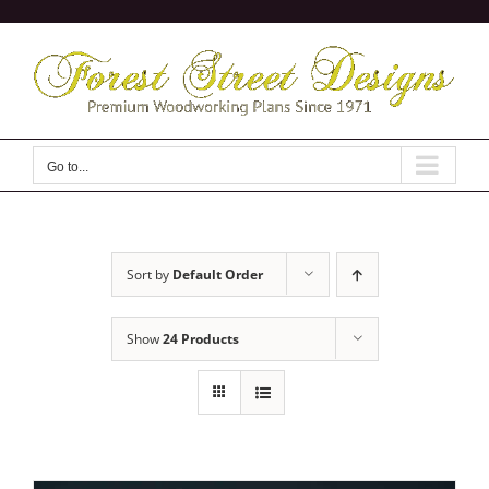
Skip
to
content
Go to...
Sort by
Default Order
Show
24 Products