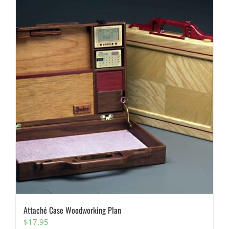
Attaché Case Woodworking Plan
$
17.95