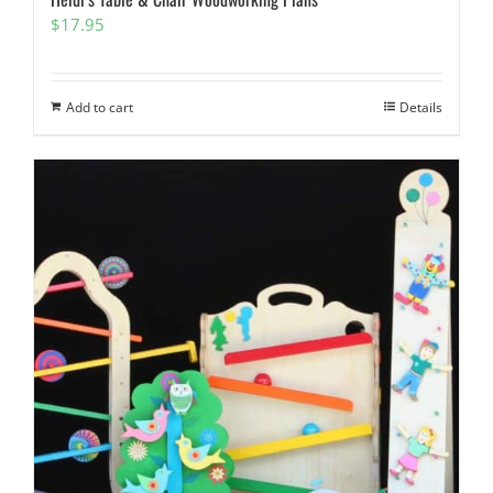
$
17.95
Add to cart
Details