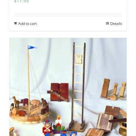
$
17.95
Add to cart
Details