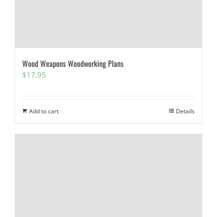
Wood Weapons Woodworking Plans
$
17.95
Add to cart
Details