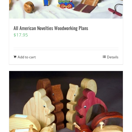
All American Novelties Woodworking Plans
$
17.95
Add to cart
Details