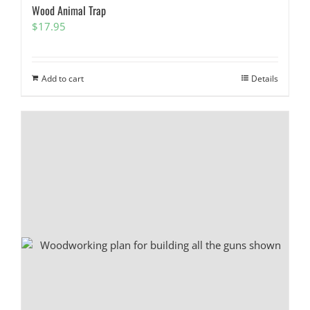
Wood Animal Trap
$
17.95
Add to cart
Details