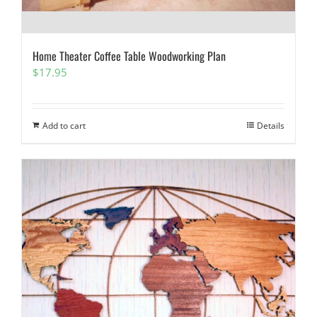
Home Theater Coffee Table Woodworking Plan
$
17.95
Add to cart
Details