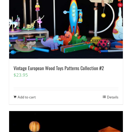
Vintage European Wood Toys Patterns Collection #2
$
23.95
Add to cart
Details