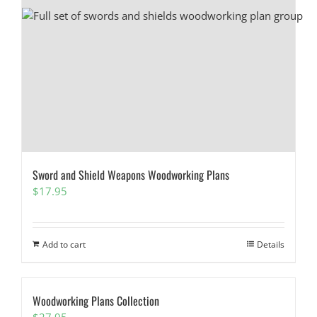
Sword and Shield Weapons Woodworking Plans
$
17.95
Add to cart
Details
Woodworking Plans Collection
$
27.95