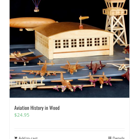
Aviation History in Wood
$
24.95
Add to cart
Details