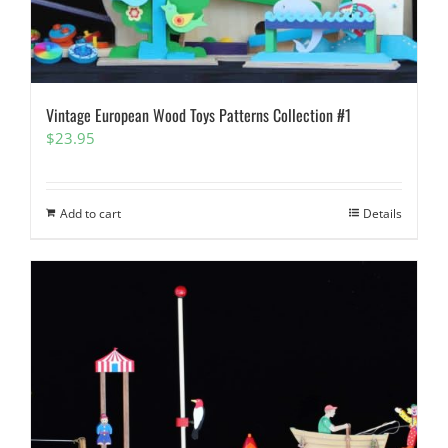
Vintage European Wood Toys Patterns Collection #1
$
23.95
Add to cart
Details