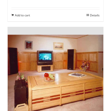
Add to cart
Details