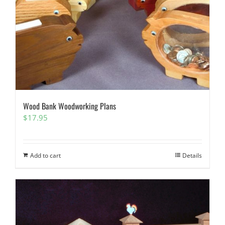
Wood Bank Woodworking Plans
$
17.95
Add to cart
Details