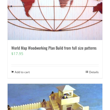
World Map Woodworking Plan Build from full size patterns
$
17.95
Add to cart
Details