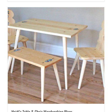
Heidi’s Table & Chair Woodworking Plans