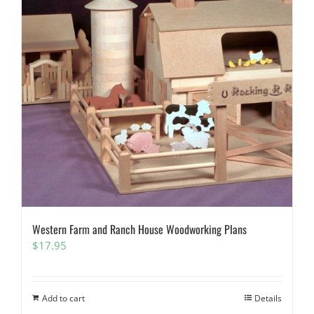
Western Farm and Ranch House Woodworking Plans
$
17.95
Add to cart
Details