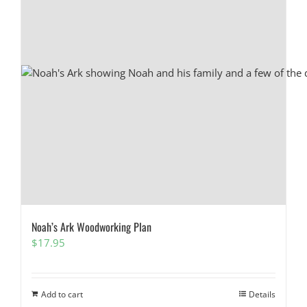
Noah’s Ark Woodworking Plan
$
17.95
Add to cart
Details