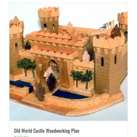
Old World Castle Woodworking Plan