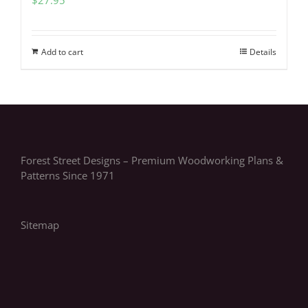
Add to cart
Details
Forest Street Designs – Premium Woodworking Plans &
Patterns Since 1971
Sitemap