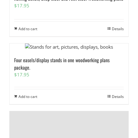
$
17.95
Add to cart
Details
Four easels/display stands in one woodworking plans
package.
$
17.95
Add to cart
Details