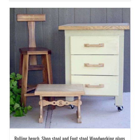
Rolling bench, Shop stool and Foot stool Woodworking plans