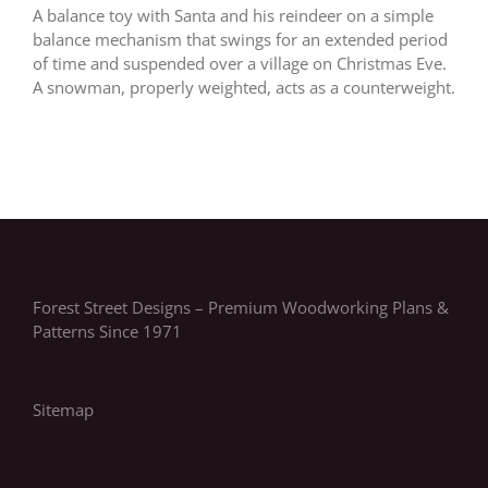
A balance toy with Santa and his reindeer on a simple
balance mechanism that swings for an extended period
of time and suspended over a village on Christmas Eve.
A snowman, properly weighted, acts as a counterweight.
Forest Street Designs – Premium Woodworking Plans &
Patterns Since 1971
Sitemap