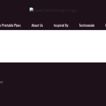
e Printable Plans
About Us
Inspired By
Testimonials
ap