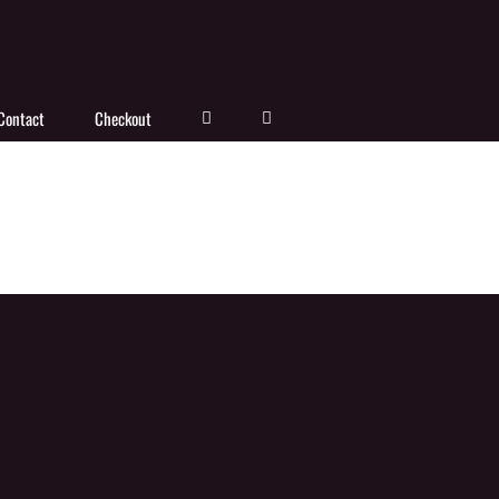
Contact
Checkout