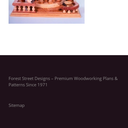
Forest Street Designs – Premium Woodworking Plans &
Patterns Since 1971
Sitemap