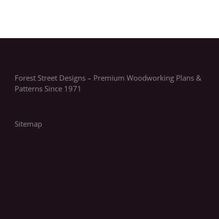
Forest Street Designs – Premium Woodworking Plans &
Patterns Since 1971
Sitemap