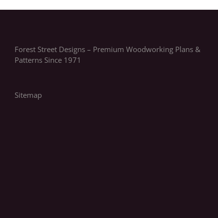
Forest Street Designs – Premium Woodworking Plans &
Patterns Since 1971
Sitemap