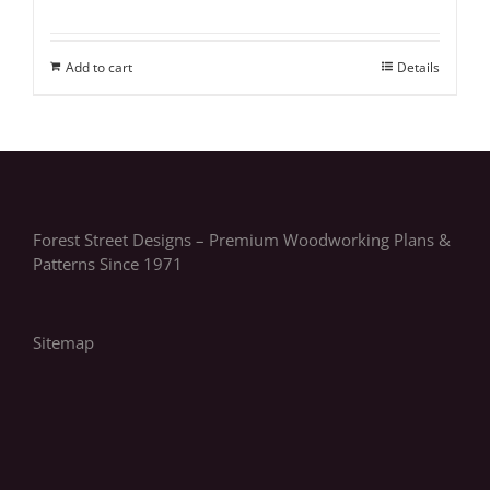
Add to cart
Details
Forest Street Designs – Premium Woodworking Plans &
Patterns Since 1971
Sitemap