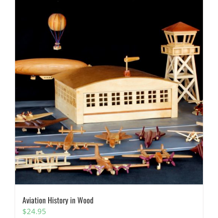
Aviation History in Wood
$
24.95