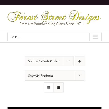
Skip
to
content
Go to...
Sort by
Default Order
Show
24 Products