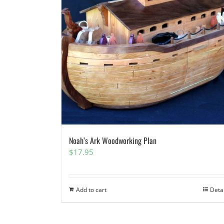
Noah’s Ark Woodworking Plan
$
17.95
Add to cart
Deta