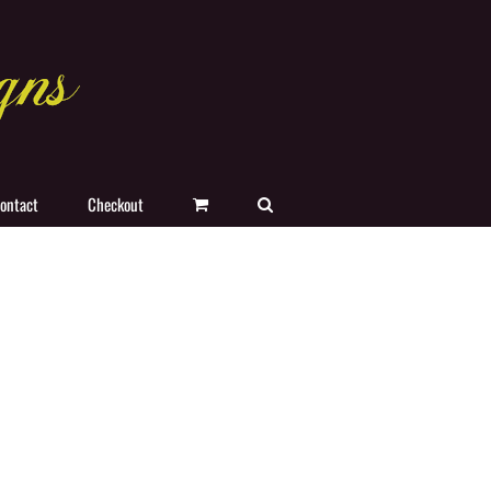
ontact
Checkout