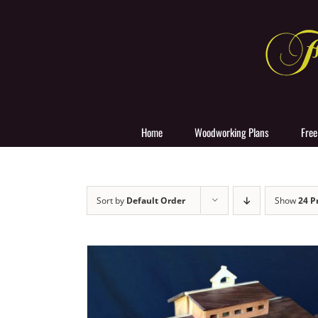
Skip
to
content
Home
Woodworking Plans
Free
Sort by
Default Order
Show
24 P