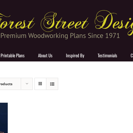
 Printable Plans
About Us
Inspired By
Testimonials
C
roducts