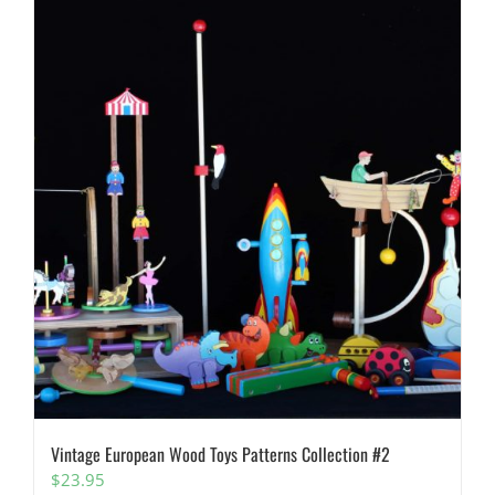
Vintage European Wood Toys Patterns Collection #2
$
23.95