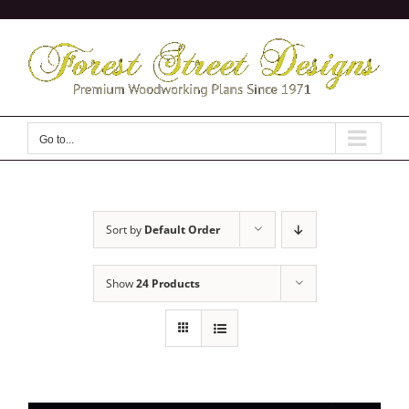
Skip
to
content
Go to...
Sort by
Default Order
Show
24 Products