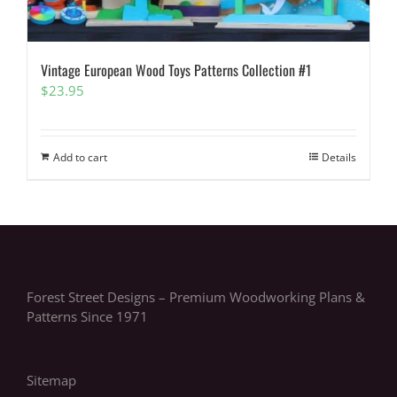
Vintage European Wood Toys Patterns Collection #1
$
23.95
Add to cart
Details
Forest Street Designs – Premium Woodworking Plans &
Patterns Since 1971
Sitemap