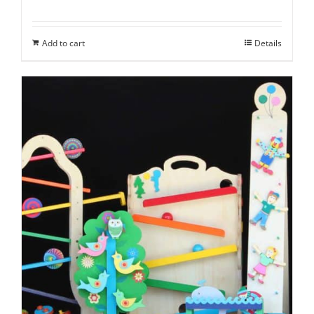
Add to cart
Details