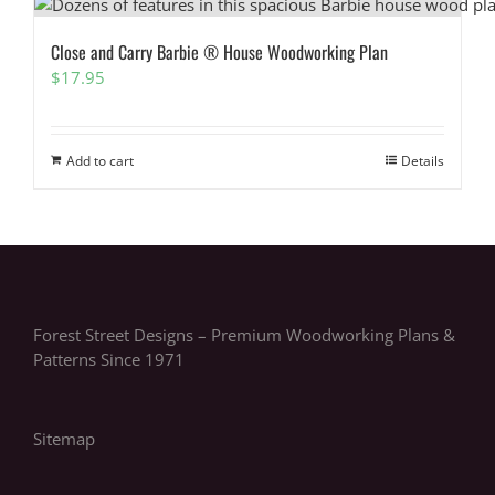
Close and Carry Barbie ® House Woodworking Plan
$
17.95
Add to cart
Details
Forest Street Designs – Premium Woodworking Plans &
Patterns Since 1971
Sitemap