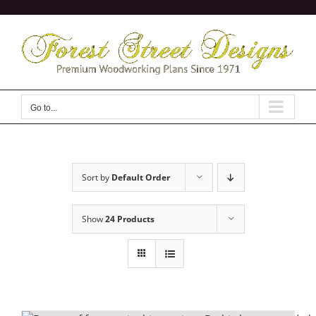
Skip
to
content
Go to...
Sort by
Default Order
Show
24 Products