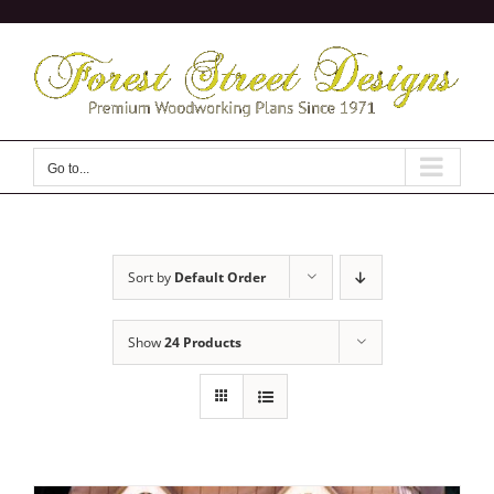
Skip
to
content
Go to...
Sort by
Default Order
Show
24 Products