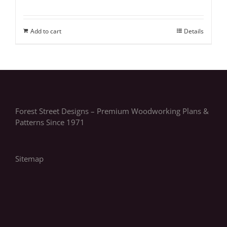
Add to cart
Details
Forest Street Designs – Premium Woodworking Plans &
Patterns Since 1971
Sitemap