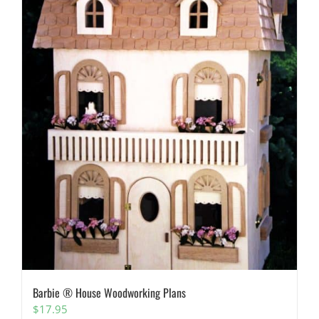
Barbie ® House Woodworking Plans
$
17.95