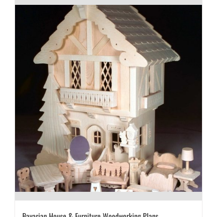
Bavarian House & Furniture Woodworking Plans