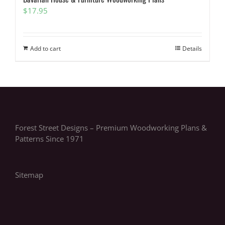
$
17.95
Add to cart
Details
Forest Street Designs – Premium Woodworking Plans &
Patterns Since 1971
Sitemap