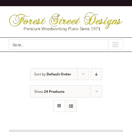
Skip
to
content
Go to...
Sort by
Default Order
Show
24 Products