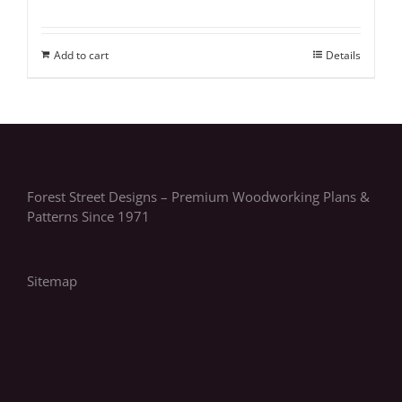
Add to cart
Details
Forest Street Designs – Premium Woodworking Plans &
Patterns Since 1971
Sitemap