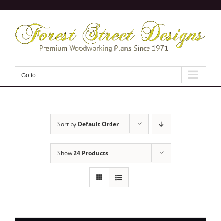
Skip
to
content
Go to...
Sort by
Default Order
Show
24 Products