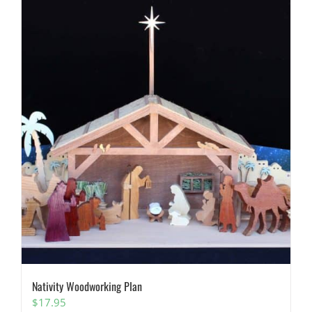
Nativity Woodworking Plan
$
17.95