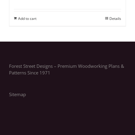
Add to cart
Details
Forest Street Designs – Premium Woodworking Plans &
Patterns Since 1971
Sitemap