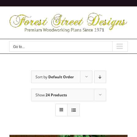
Skip
to
content
Go to...
Sort by
Default Order
Show
24 Products