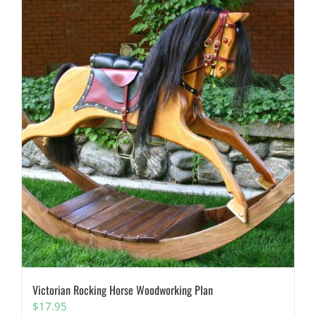
Victorian Rocking Horse Woodworking Plan
$
17.95