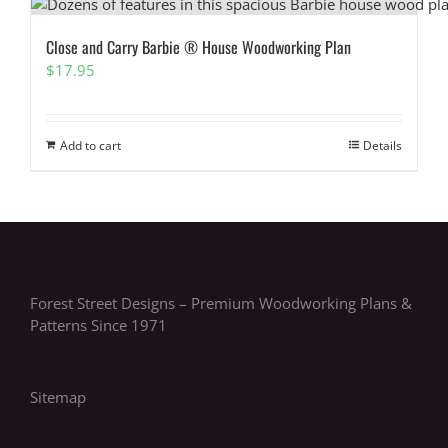
Close and Carry Barbie ® House Woodworking Plan
$
17.95
Add to cart
Details
Forest Street Designs – Premium Woodworking Plans &
Patterns Since 1971
Sitemap