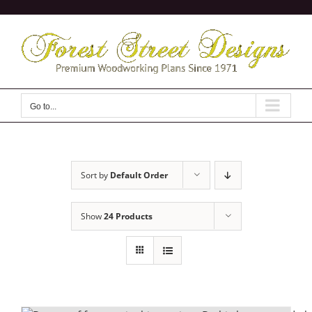
Skip
to
content
Go to...
Sort by
Default Order
Show
24 Products