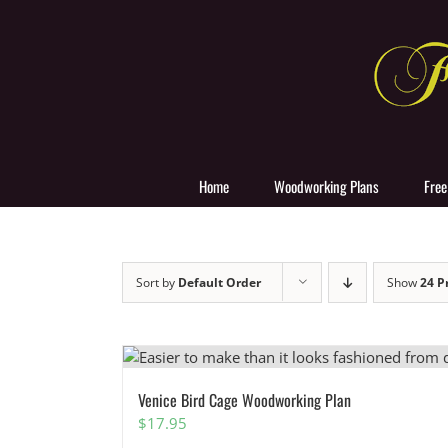
Skip
to
content
Home
Woodworking Plans
Free
Sort by
Default Order
Show
24 P
Venice Bird Cage Woodworking Plan
$
17.95