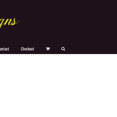
ontact
Checkout