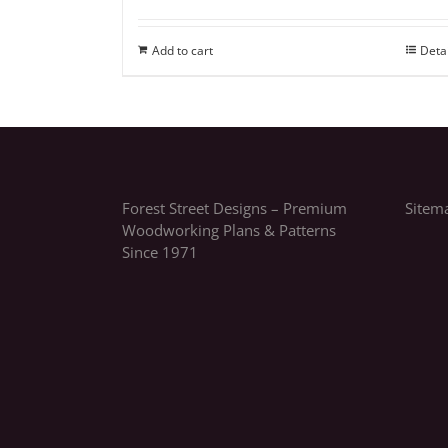
Add to cart
Deta
Forest Street Designs – Premium
Sitem
Woodworking Plans & Patterns
Since 1971