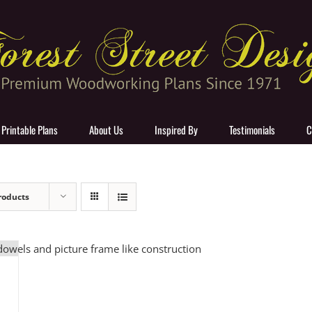
 Printable Plans
About Us
Inspired By
Testimonials
C
roducts