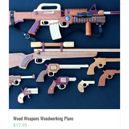
Wood Weapons Woodworking Plans
$
17.95