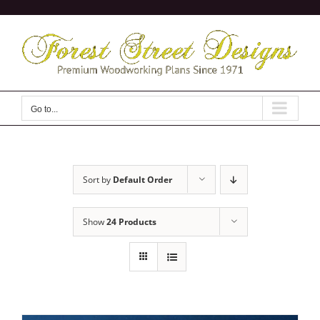
Skip
to
content
Go to...
Sort by
Default Order
Show
24 Products