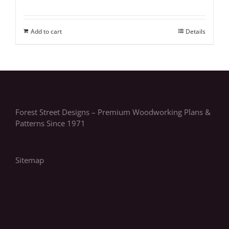
Add to cart
Details
Forest Street Designs – Premium Woodworking Plans &
Patterns Since 1971
Sitemap