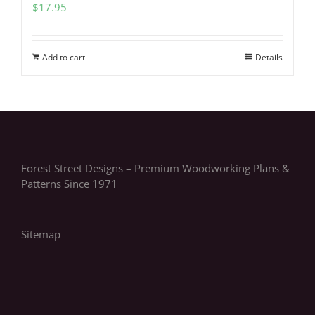
$
17.95
Add to cart
Details
Forest Street Designs – Premium Woodworking Plans &
Patterns Since 1971
Sitemap