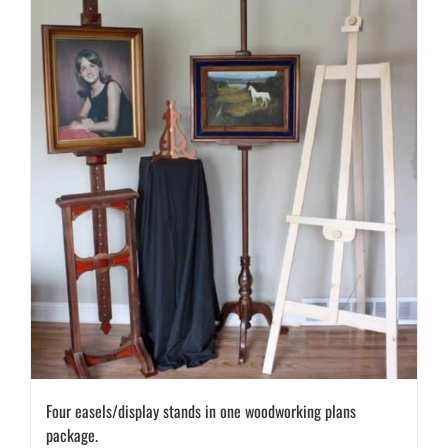
Four easels/display stands in one woodworking plans
package.