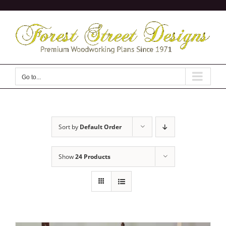
Skip
to
content
Go to...
Sort by
Default Order
Show
24 Products