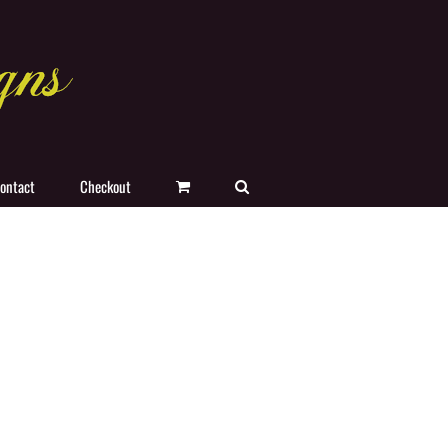
ontact
Checkout