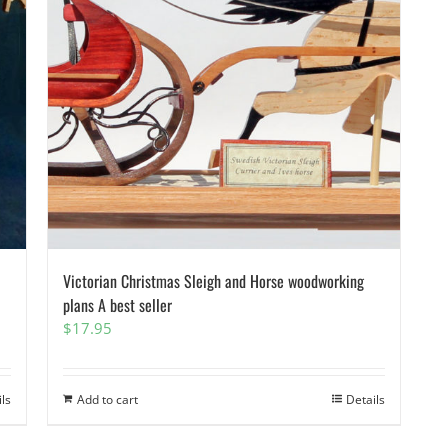
Victorian Christmas Sleigh and Horse woodworking
plans A best seller
$
17.95
ils
Add to cart
Details