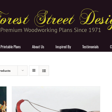
 Printable Plans
About Us
Inspired By
Testimonials
C
roducts