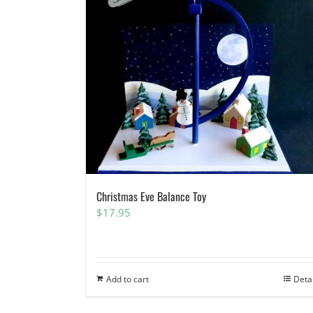
Christmas Eve Balance Toy
$
17.95
Add to cart
Deta