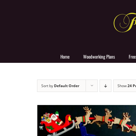
Skip
to
content
Home
Woodworking Plans
Free
Sort by
Default Order
Show
24 P