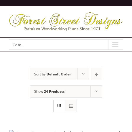
Skip
to
content
Go to...
Sort by
Default Order
Show
24 Products