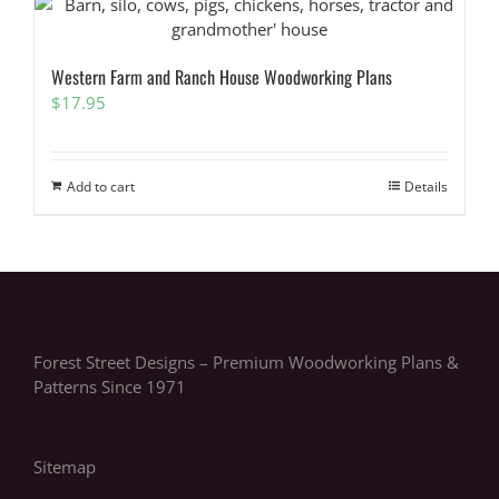
Western Farm and Ranch House Woodworking Plans
$
17.95
Add to cart
Details
Forest Street Designs – Premium Woodworking Plans &
Patterns Since 1971
Sitemap