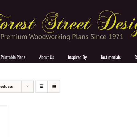
 Printable Plans
About Us
Inspired By
Testimonials
C
roducts