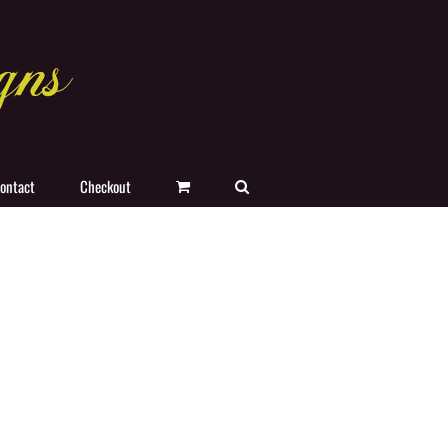
ontact
Checkout