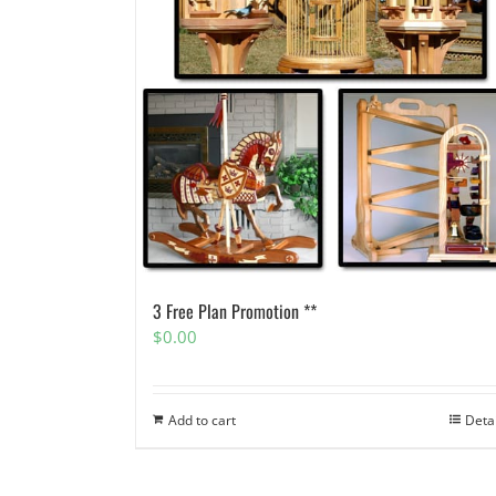
3 Free Plan Promotion **
$
0.00
Add to cart
Deta