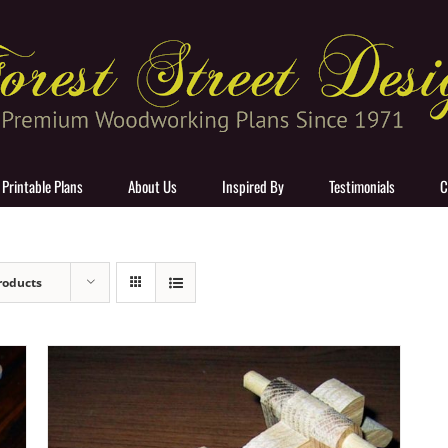
 Printable Plans
About Us
Inspired By
Testimonials
C
roducts