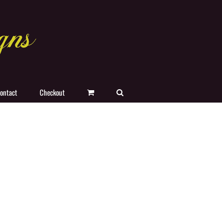
ontact
Checkout