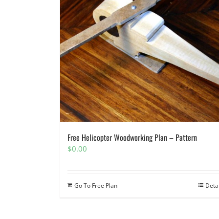
Free Helicopter Woodworking Plan – Pattern
$
0.00
Go To Free Plan
Deta