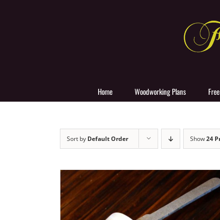
Skip
to
content
Home
Woodworking Plans
Free
Sort by
Default Order
Show
24 P