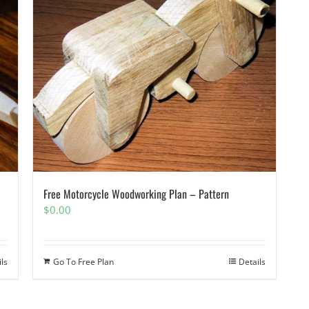
Free Motorcycle Woodworking Plan – Pattern
$
0.00
ils
Go To Free Plan
Details