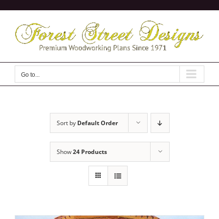
Skip
to
content
Go to...
Sort by
Default Order
Show
24 Products