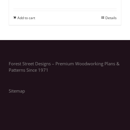
Add to cart
Details
Forest Street Designs – Premium Woodworking Plans &
Patterns Since 1971
Sitemap