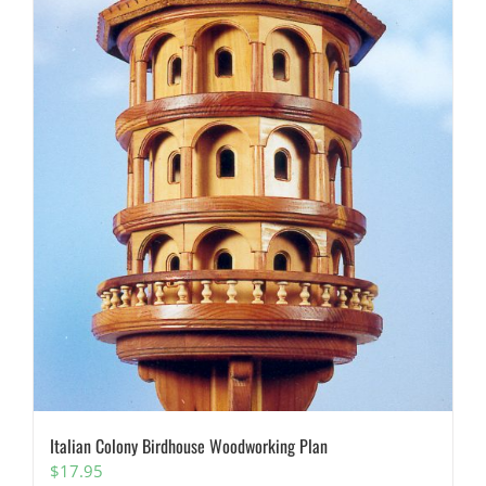
Italian Colony Birdhouse Woodworking Plan
$
17.95