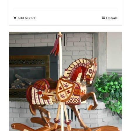
Add to cart
Details