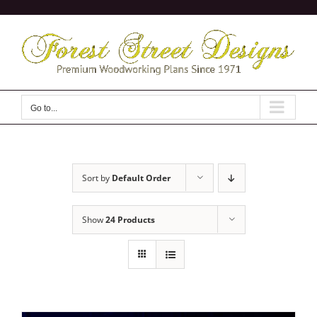
Skip
to
content
Go to...
Sort by
Default Order
Show
24 Products