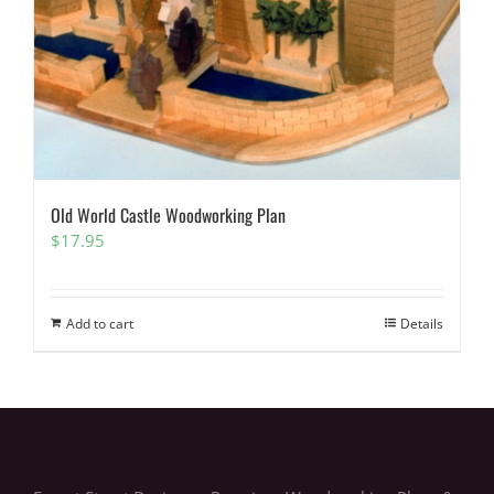
Old World Castle Woodworking Plan
$
17.95
Add to cart
Details