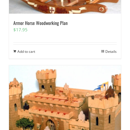
Armor Horse Woodworking Plan
$
17.95
Add to cart
Details