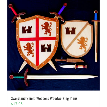
Sword and Shield Weapons Woodworking Plans
$
17.95