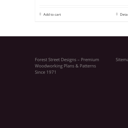
Add to cart
Deta
Forest Street Designs – Premium
Sitem
Woodworking Plans & Patterns
Since 1971