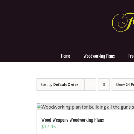
Skip
to
content
Home
Woodworking Plans
Fre
Sort by
Default Order
Show
24 P
Wood Weapons Woodworking Plans
$
17.95