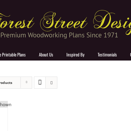
e Printable Plans
About Us
Inspired By
Testimonials
roducts