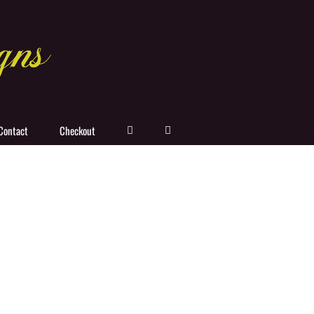
Contact
Checkout