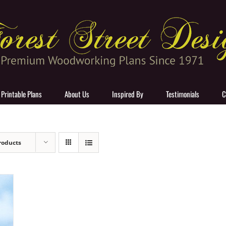
 Printable Plans
About Us
Inspired By
Testimonials
C
roducts