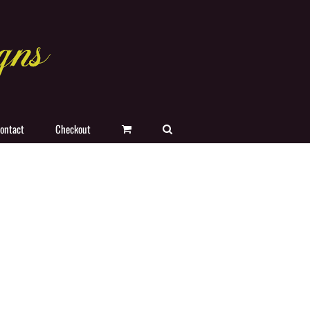
ontact
Checkout