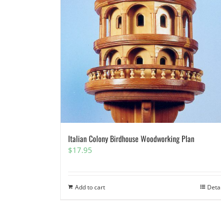
Italian Colony Birdhouse Woodworking Plan
$
17.95
Add to cart
Deta