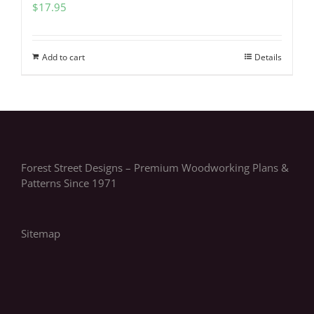
$
17.95
Add to cart
Details
Forest Street Designs – Premium Woodworking Plans &
Patterns Since 1971
Sitemap