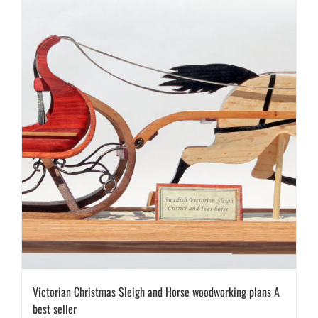
Victorian Christmas Sleigh and Horse woodworking plans A
best seller