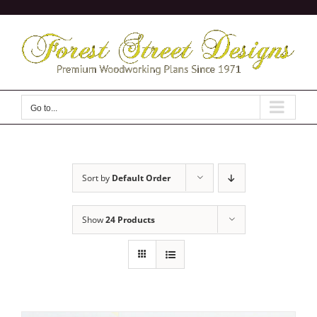
Skip
to
content
Go to...
Sort by
Default Order
Show
24 Products