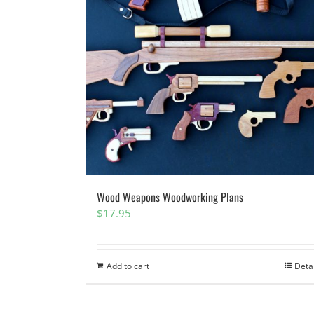
Wood Weapons Woodworking Plans
$
17.95
Add to cart
Deta