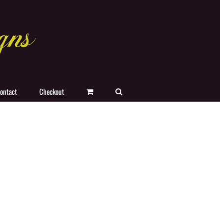
ontact
Checkout