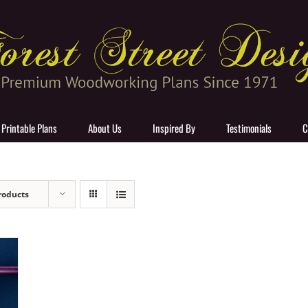
 Printable Plans
About Us
Inspired By
Testimonials
C
roducts