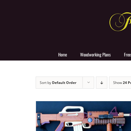
Skip
to
content
Home
Woodworking Plans
Free
Sort by
Default Order
Show
24 P