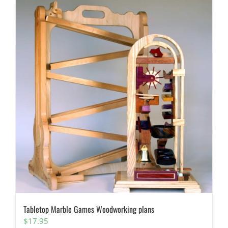
Tabletop Marble Games Woodworking plans
$
17.95