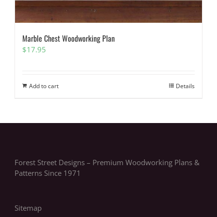
Marble Chest Woodworking Plan
$
17.95
Add to cart
Details
Forest Street Designs – Premium Woodworking Plans &
Patterns Since 1971
Sitemap