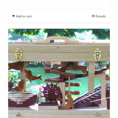
Add to cart
Details