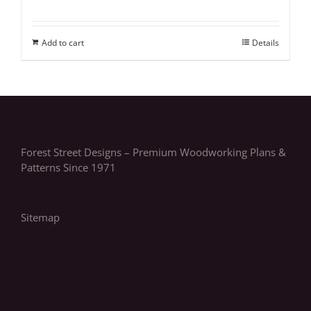
Add to cart
Details
Forest Street Designs – Premium Woodworking Plans &
Patterns Since 1971
Sitemap