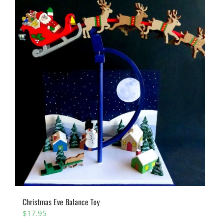
Christmas Eve Balance Toy
$
17.95