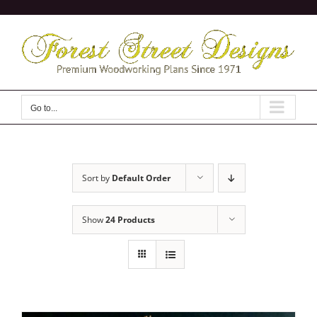
Skip
to
content
Go to...
Sort by
Default Order
Show
24 Products