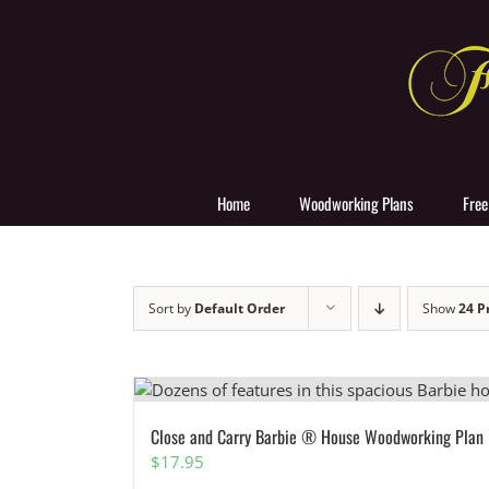
Skip
to
content
Home
Woodworking Plans
Free
Sort by
Default Order
Show
24 P
Close and Carry Barbie ® House Woodworking Plan
$
17.95