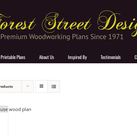
 Printable Plans
About Us
Inspired By
Testimonials
C
roducts