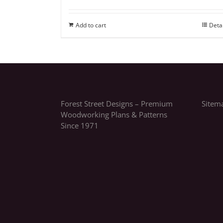
Add to cart
Deta
Forest Street Designs – Premium
Sitem
Woodworking Plans & Patterns
Since 1971