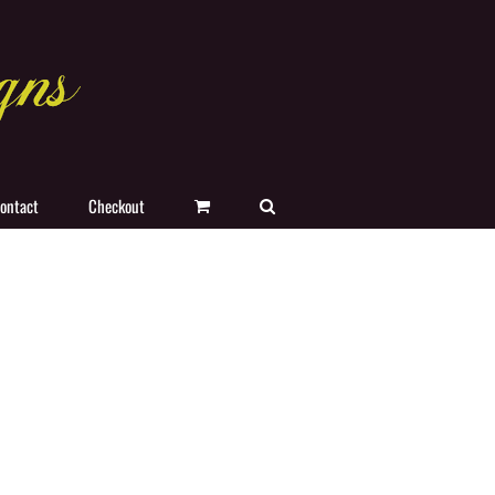
ontact
Checkout