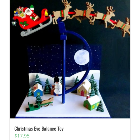
Christmas Eve Balance Toy
$
17.95