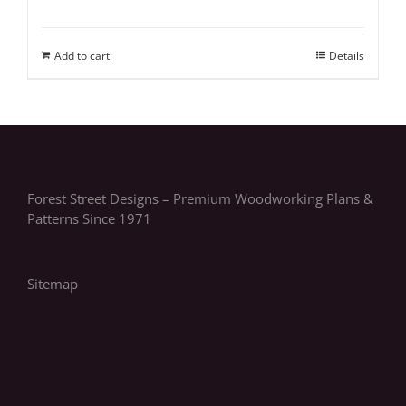
Add to cart
Details
Forest Street Designs – Premium Woodworking Plans &
Patterns Since 1971
Sitemap