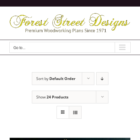
Skip
to
content
Go to...
Sort by
Default Order
Show
24 Products