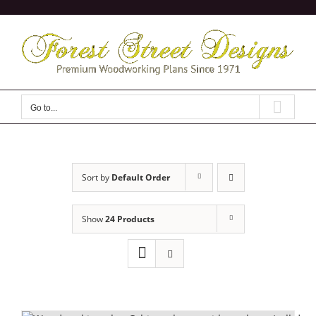
Skip
to
content
Go to...
Sort by
Default Order
Show
24 Products