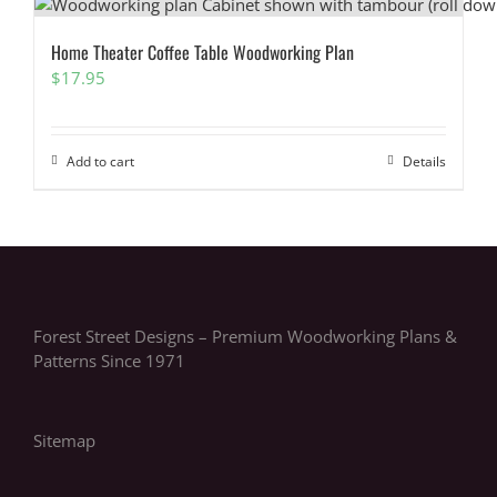
Home Theater Coffee Table Woodworking Plan
$
17.95
Add to cart
Details
Forest Street Designs – Premium Woodworking Plans &
Patterns Since 1971
Sitemap