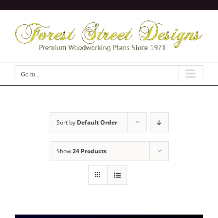
Skip
to
content
Go to...
Sort by
Default Order
Show
24 Products