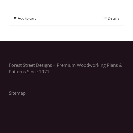
Add to cart
Details
Forest Street Designs – Premium Woodworking Plans &
Patterns Since 1971
Sitemap