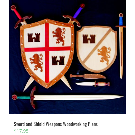
Sword and Shield Weapons Woodworking Plans
$
17.95