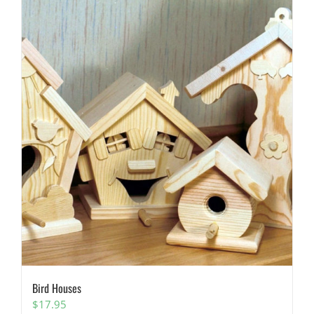
Bird Houses
$
17.95