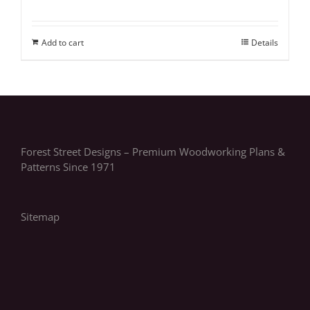
Add to cart
Details
Forest Street Designs – Premium Woodworking Plans &
Patterns Since 1971
Sitemap