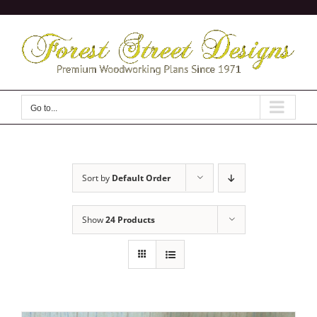
Skip
to
content
Go to...
Sort by
Default Order
Show
24 Products