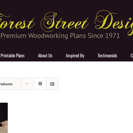
 Printable Plans
About Us
Inspired By
Testimonials
C
roducts