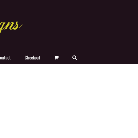
ontact
Checkout