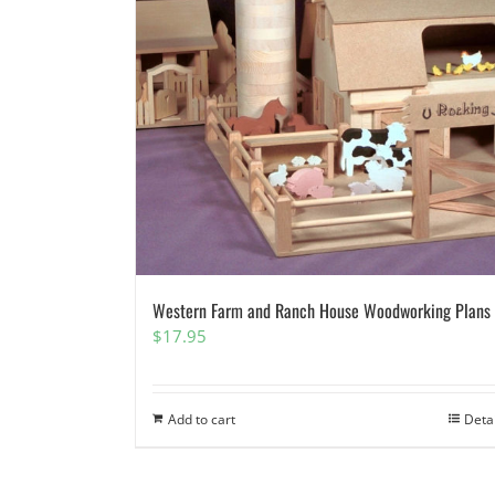
Western Farm and Ranch House Woodworking Plans
$
17.95
Add to cart
Deta