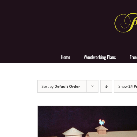
Skip
to
content
Home
Woodworking Plans
Free
Sort by
Default Order
Show
24 P