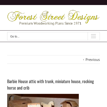
Skip
to
content
Go to...
Previous
Barbie House attic with trunk, miniature house, rocking
horse and crib