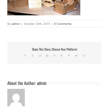
By
admin
|
October 24th, 2015
|
0 Comments
Share This Story, Choose Your Platform!
Facebook
X
Reddit
LinkedIn
WhatsApp
Tumblr
Pinterest
Vk
Email
About the Author:
admin