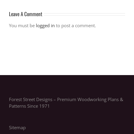
Leave A Comment
You must be
logged in
to post a comment.
Forest Street Designs – Premium Woodworking Plans &
Patterns Since 1971
Sitemap