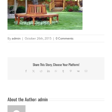
By
admin
|
October 26th, 2015
|
0 Comments
Share This Story, Choose Your Platform!
Facebook
X
Reddit
LinkedIn
WhatsApp
Tumblr
Pinterest
Vk
Email
About the Author:
admin