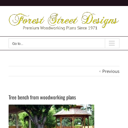
Skip
to
content
Go to...
Previous
Tree bench from woodworking plans