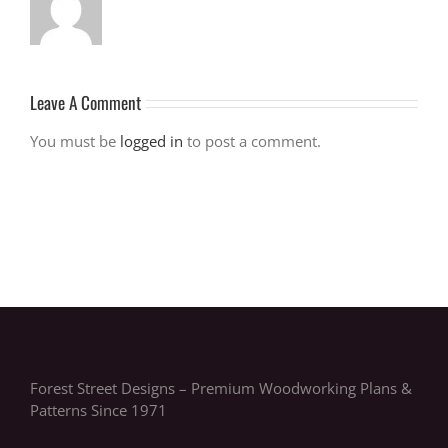
Leave A Comment
You must be
logged in
to post a comment.
Forest Street Designs – Premium Woodworking Plans &
Patterns Since 1971