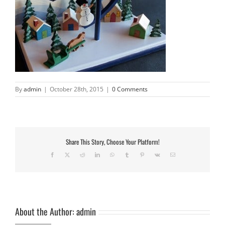
By
admin
|
October 28th, 2015
|
0 Comments
Share This Story, Choose Your Platform!
Facebook
X
Reddit
LinkedIn
WhatsApp
Tumblr
Pinterest
Vk
Email
About the Author:
admin