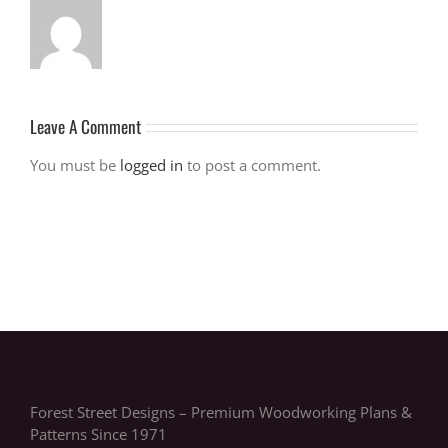
Leave A Comment
You must be
logged in
to post a comment.
Forest Street Designs – Premium Woodworking Plans &
Patterns Since 1971