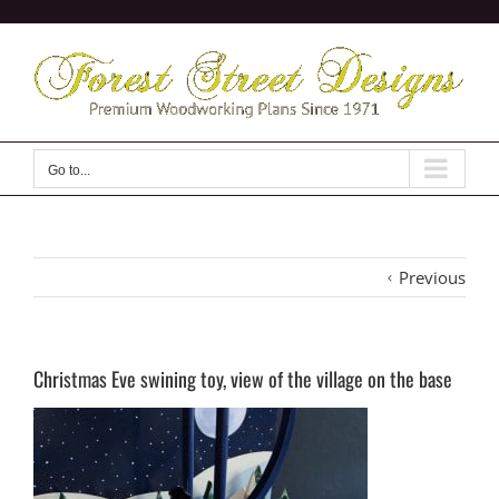
Skip
to
content
Go to...
Previous
Christmas Eve swining toy, view of the village on the base