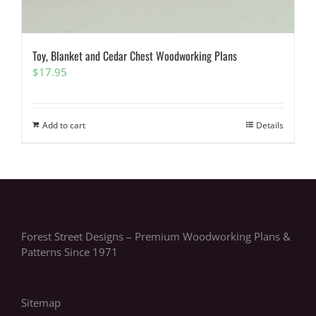
Toy, Blanket and Cedar Chest Woodworking Plans
$
17.95
Add to cart
Details
Forest Street Designs – Premium Woodworking Plans &
Patterns Since 1971
Sitemap