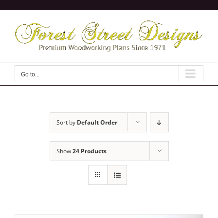
Skip
to
content
Go to...
Sort by
Default Order
Show
24 Products