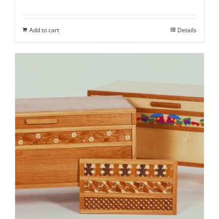
Add to cart
Details