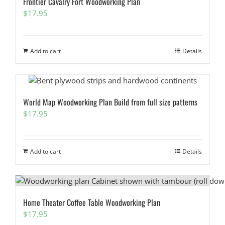
Frontier Cavalry Fort Woodworking Plan
$
17.95
Add to cart
Details
World Map Woodworking Plan Build from full size patterns
$
17.95
Add to cart
Details
Home Theater Coffee Table Woodworking Plan
$
17.95