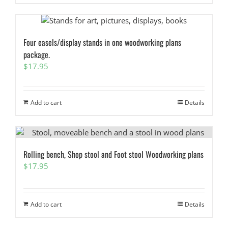
Four easels/display stands in one woodworking plans
package.
$
17.95
Add to cart
Details
Rolling bench, Shop stool and Foot stool Woodworking plans
$
17.95
Add to cart
Details