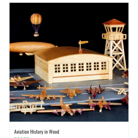
Aviation History in Wood