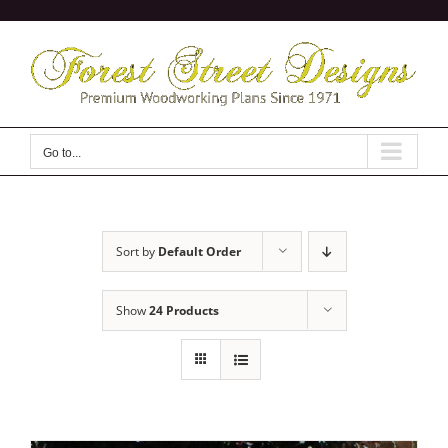
Skip
to
content
Go to...
Sort by
Default Order
Show
24 Products