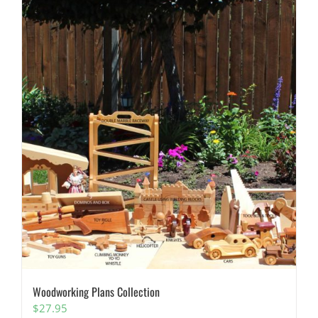
Woodworking Plans Collection
$
27.95