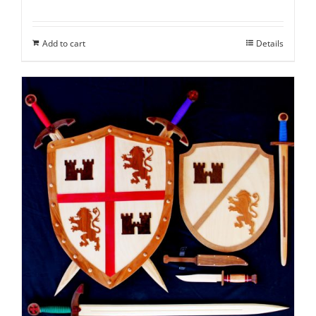
Add to cart
Details