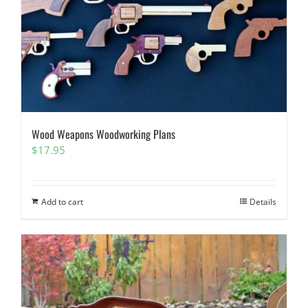
Wood Weapons Woodworking Plans
$
17.95
Add to cart
Details