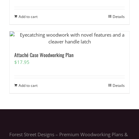
Add to cart
Details
Attaché Case Woodworking Plan
$
17.95
Add to cart
Details
Forest Street Designs – Premium Woodworking Plans &