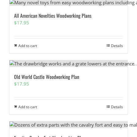
All American Novelties Woodworking Plans
$
17.95
Add to cart
Details
Old World Castle Woodworking Plan
$
17.95
Add to cart
Details