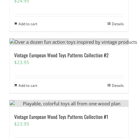
$
24.95
Add to cart
Details
Vintage European Wood Toys Patterns Collection #2
$
23.95
Add to cart
Details
Vintage European Wood Toys Patterns Collection #1
$
23.95