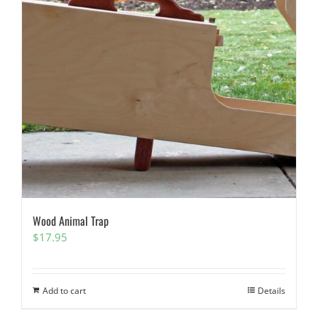
Wood Animal Trap
$
17.95
Add to cart
Details