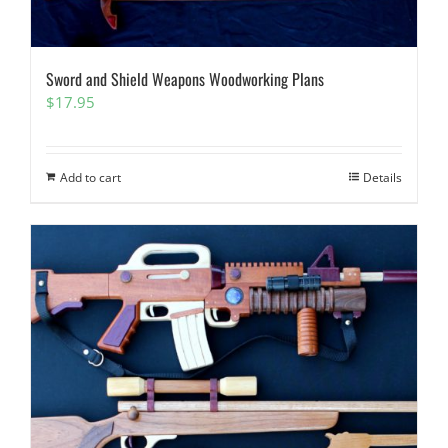
Sword and Shield Weapons Woodworking Plans
$
17.95
Add to cart
Details