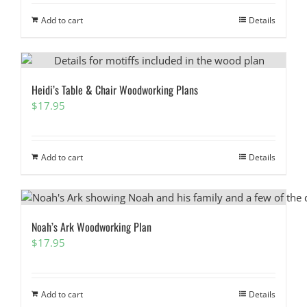
Add to cart
Details
Heidi’s Table & Chair Woodworking Plans
$
17.95
Add to cart
Details
Noah’s Ark Woodworking Plan
$
17.95
Add to cart
Details