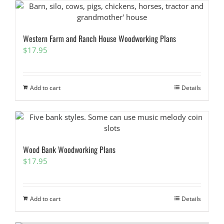
Western Farm and Ranch House Woodworking Plans
$
17.95
Add to cart
Details
Wood Bank Woodworking Plans
$
17.95
Add to cart
Details