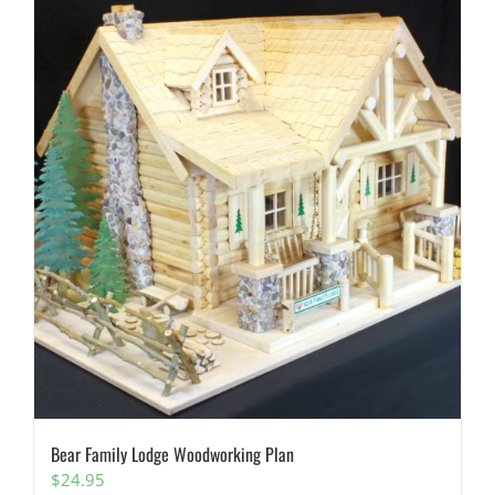
Bear Family Lodge Woodworking Plan
$
24.95