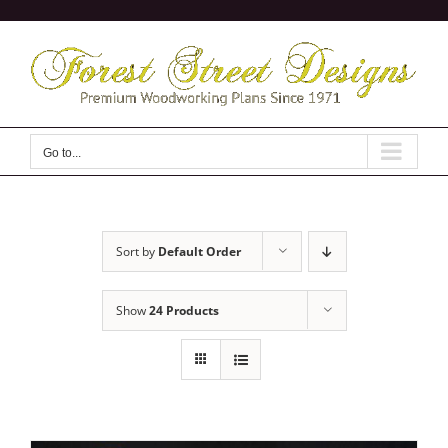
Skip
to
content
Go to...
Sort by
Default Order
Show
24 Products