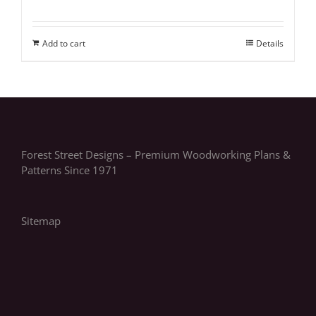
Add to cart
Details
Forest Street Designs – Premium Woodworking Plans &
Patterns Since 1971
Sitemap