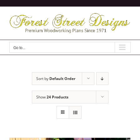
Skip
to
content
Go to...
Sort by
Default Order
Show
24 Products