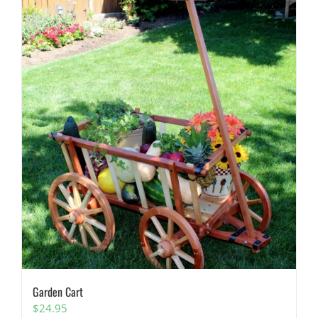
Garden Cart
$
24.95