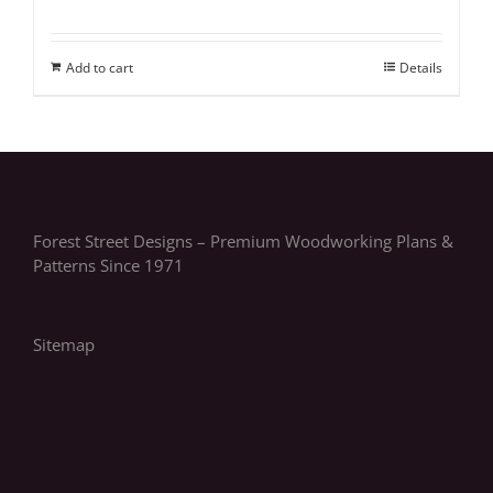
Add to cart
Details
Forest Street Designs – Premium Woodworking Plans &
Patterns Since 1971
Sitemap